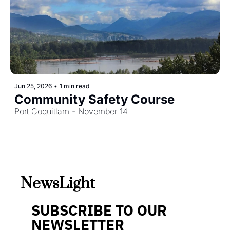
Jun 25, 2026
•
1 min read
Community Safety Course
Port Coquitlam - November 14
NewsLight 
SUBSCRIBE TO OUR 
NEWSLETTER