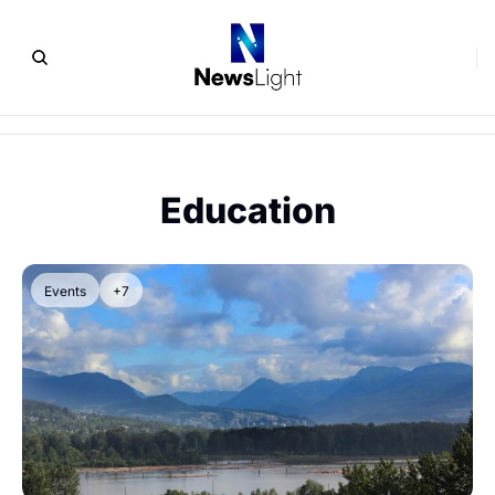
Education
Events
+7