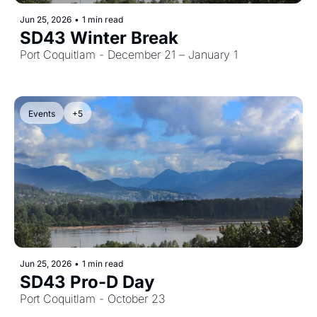
Jun 25, 2026
•
1 min read
SD43 Winter Break
Port Coquitlam - December 21 – January 1
Events
+5
Jun 25, 2026
•
1 min read
SD43 Pro-D Day
Port Coquitlam - October 23