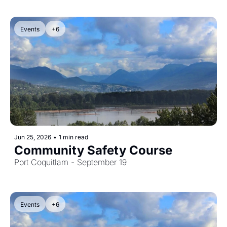
Events
+6
Jun 25, 2026
•
1 min read
Community Safety Course
Port Coquitlam - September 19
Events
+6