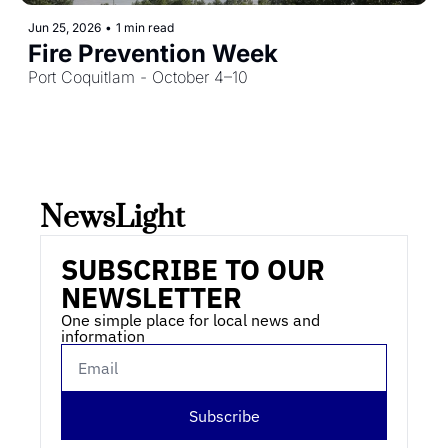
Jun 25, 2026
•
1 min read
Fire Prevention Week
Port Coquitlam - October 4–10
NewsLight 
SUBSCRIBE TO OUR 
NEWSLETTER
One simple place for local news and 
information
Subscribe