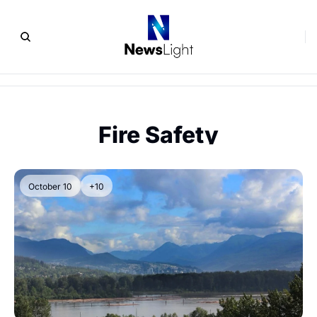
Fire Safety
October 10
+10