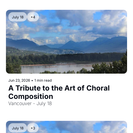
July 18
+4
Jun 23, 2026
•
1 min read
A Tribute to the Art of Choral 
Composition
Vancouver - July 18
July 18
+3