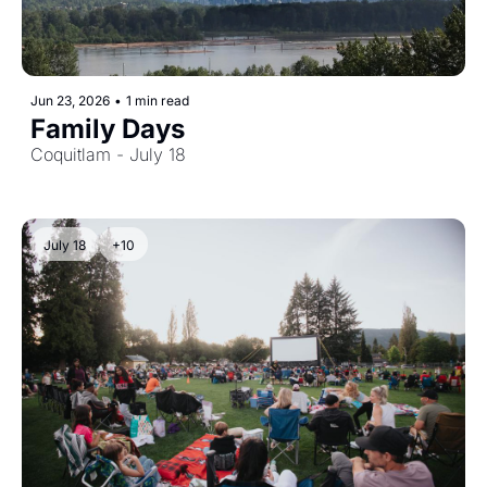
Jun 23, 2026
•
1 min read
Family Days
Coquitlam - July 18
July 18
+10