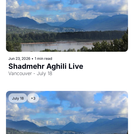
Jun 23, 2026
•
1 min read
Shadmehr Aghili Live
Vancouver - July 18
July 18
+3