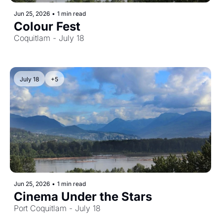
Jun 25, 2026
•
1 min read
Colour Fest
Coquitlam - July 18
July 18
+5
Jun 25, 2026
•
1 min read
Cinema Under the Stars
Port Coquitlam - July 18