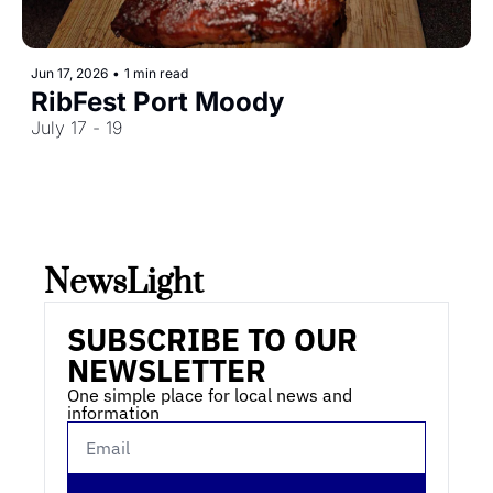
Jun 17, 2026
•
1 min read
RibFest Port Moody
July 17 - 19
NewsLight 
SUBSCRIBE TO OUR 
NEWSLETTER
One simple place for local news and 
information