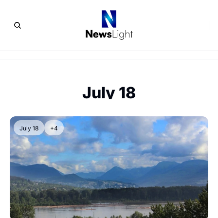
July 18
July 18
+4