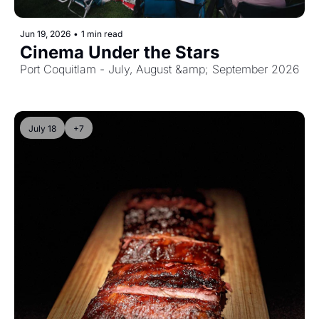
Jun 19, 2026
•
1 min read
Cinema Under the Stars
Port Coquitlam - July, August &amp; September 2026
July 18
+7