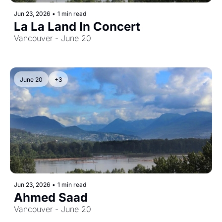
Jun 23, 2026
•
1 min read
La La Land In Concert
Vancouver - June 20
June 20
+3
Jun 23, 2026
•
1 min read
Ahmed Saad
Vancouver - June 20