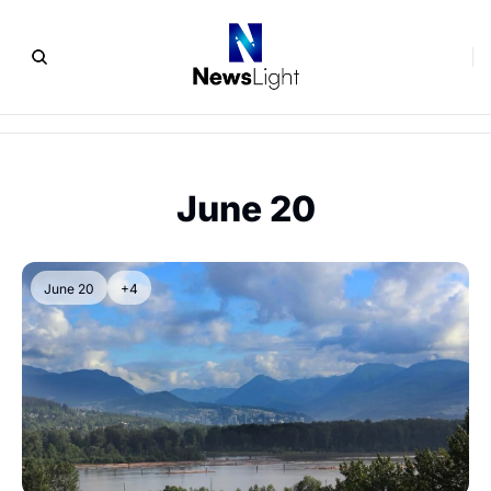
June 20
June 20
+4