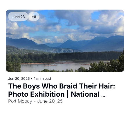
June 23
+8
Jun 20, 2026
•
1 min read
The Boys Who Braid Their Hair: 
Photo Exhibition | National 
Indigenous History Month
Port Moody - June 20–25