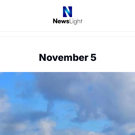
November 5