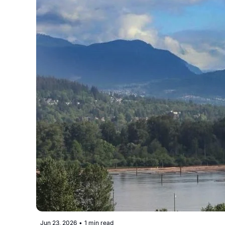
Jun 23, 2026
•
1 min read