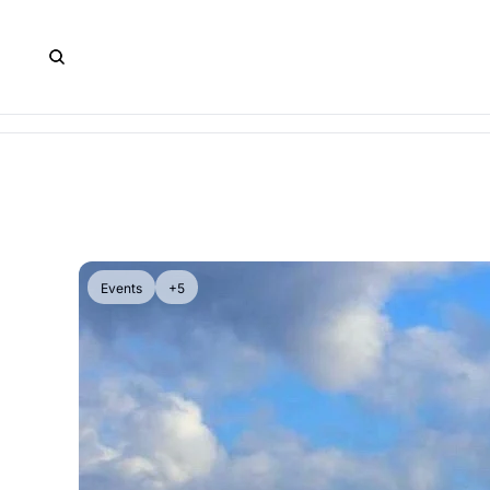
Events
+5