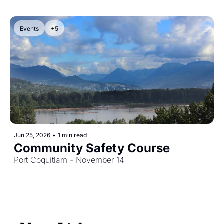
Events
+5
Jun 25, 2026
•
1 min read
Community Safety Course
Port Coquitlam - November 14