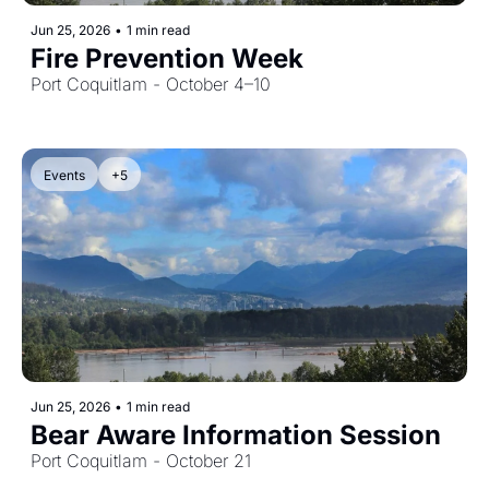
Jun 25, 2026
•
1 min read
Fire Prevention Week
Port Coquitlam - October 4–10
Events
+5
Jun 25, 2026
•
1 min read
Bear Aware Information Session
Port Coquitlam - October 21