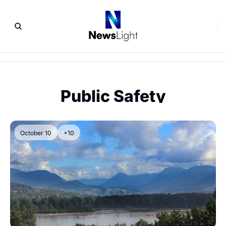
Public Safety
October 10
+10