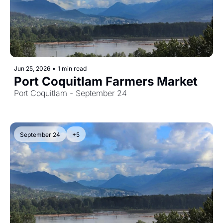
Jun 25, 2026
•
1 min read
Port Coquitlam Farmers Market
Port Coquitlam - September 24
September 24
+5