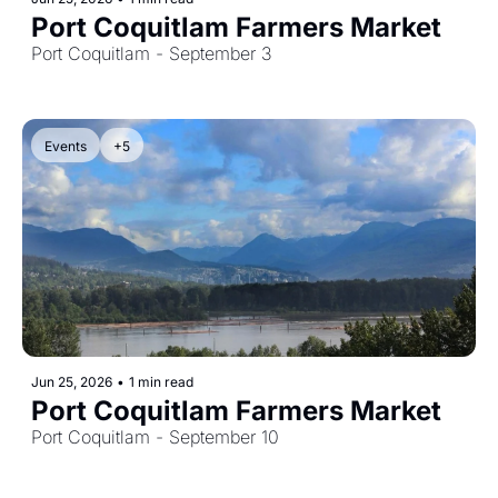
Port Coquitlam Farmers Market
Port Coquitlam - September 3
Events
+5
Jun 25, 2026
•
1 min read
Port Coquitlam Farmers Market
Port Coquitlam - September 10