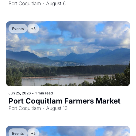
Port Coquitlam - August 6
Events
+5
Jun 25, 2026
•
1 min read
Port Coquitlam Farmers Market
Port Coquitlam - August 13
Events
+5