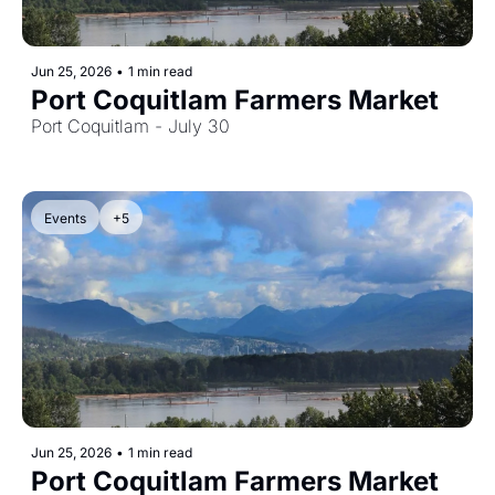
Jun 25, 2026
•
1 min read
Port Coquitlam Farmers Market
Port Coquitlam - July 30
Events
+5
Jun 25, 2026
•
1 min read
Port Coquitlam Farmers Market