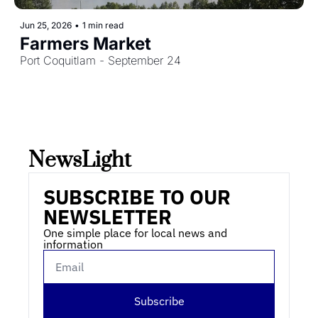
Jun 25, 2026
•
1 min read
Farmers Market
Port Coquitlam - September 24
NewsLight 
SUBSCRIBE TO OUR 
NEWSLETTER
One simple place for local news and 
information
Subscribe