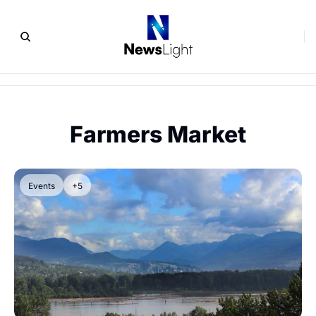
Farmers Market
Events
+5