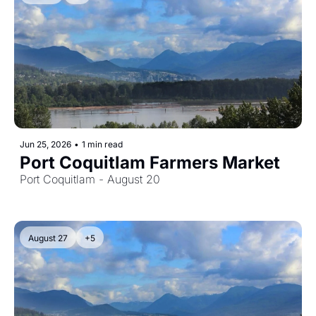
Jun 25, 2026
•
1 min read
Port Coquitlam Farmers Market
Port Coquitlam - August 20
August 27
+5