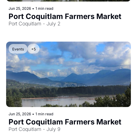
Jun 25, 2026
•
1 min read
Port Coquitlam Farmers Market
Port Coquitlam - July 2
Events
+5
Jun 25, 2026
•
1 min read
Port Coquitlam Farmers Market
Port Coquitlam - July 9