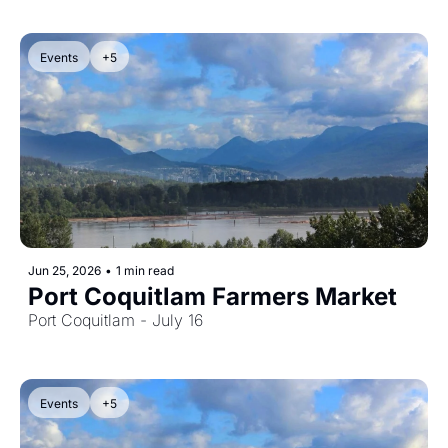
Events
+5
Jun 25, 2026
•
1 min read
Port Coquitlam Farmers Market
Port Coquitlam - July 16
Events
+5