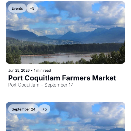
Events
+5
Jun 25, 2026
•
1 min read
Port Coquitlam Farmers Market
Port Coquitlam - September 17
September 24
+5