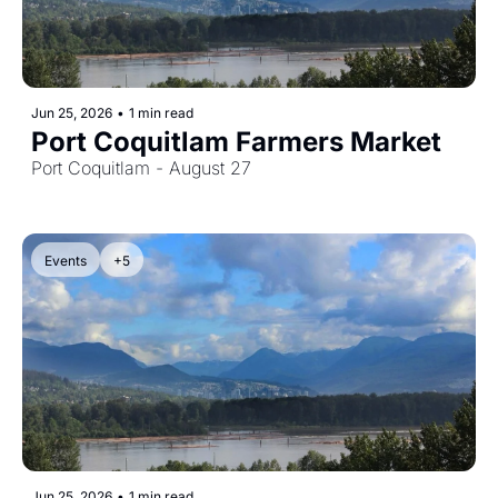
Jun 25, 2026
•
1 min read
Port Coquitlam Farmers Market
Port Coquitlam - August 27
Events
+5
Jun 25, 2026
•
1 min read