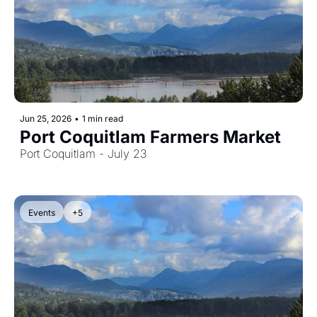
Jun 25, 2026
•
1 min read
Port Coquitlam Farmers Market
Port Coquitlam - July 23
Events
+5