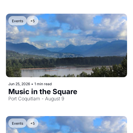
Events
+5
Jun 25, 2026
•
1 min read
Music in the Square
Port Coquitlam - August 9
Events
+5