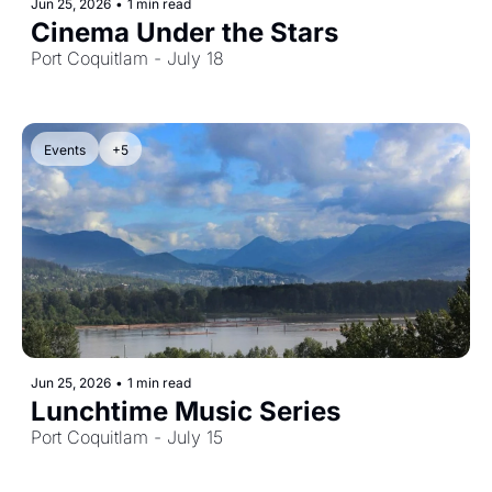
Jun 25, 2026
•
1 min read
Cinema Under the Stars
Port Coquitlam - July 18
Events
+5
Jun 25, 2026
•
1 min read
Lunchtime Music Series
Port Coquitlam - July 15