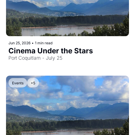
Jun 25, 2026
•
1 min read
Cinema Under the Stars
Port Coquitlam - July 25
Events
+5