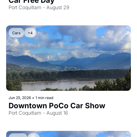
Car Free Day
Port Coquitlam - August 29
Cars
+4
Jun 25, 2026
•
1 min read
Downtown PoCo Car Show
Port Coquitlam - August 16