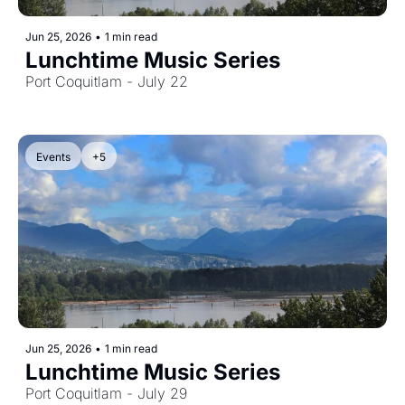
Jun 25, 2026
•
1 min read
Lunchtime Music Series
Port Coquitlam - July 22
Events
+5
Jun 25, 2026
•
1 min read
Lunchtime Music Series
Port Coquitlam - July 29