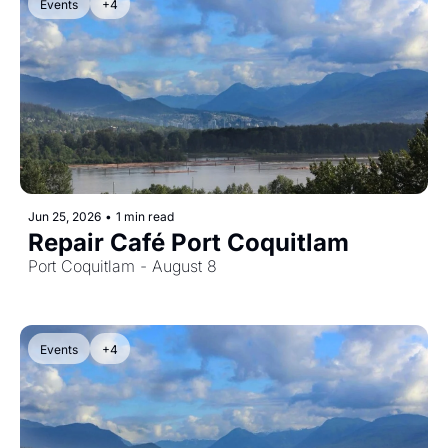
Events
+4
Jun 25, 2026
•
1 min read
Repair Café Port Coquitlam
Port Coquitlam - August 8
Events
+4