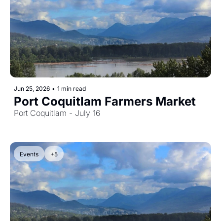
Jun 25, 2026
•
1 min read
Port Coquitlam Farmers Market
Port Coquitlam - July 16
Events
+5