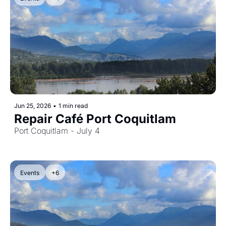
Jun 25, 2026
•
1 min read
Repair Café Port Coquitlam
Port Coquitlam - July 4
Events
+6