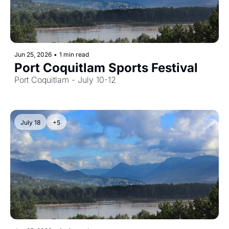
Jun 25, 2026
•
1 min read
Port Coquitlam Sports Festival
Port Coquitlam - July 10-12
July 18
+5