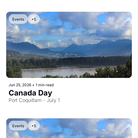
Events
+5
Jun 25, 2026
•
1 min read
Canada Day
Port Coquitlam - July 1
Events
+5