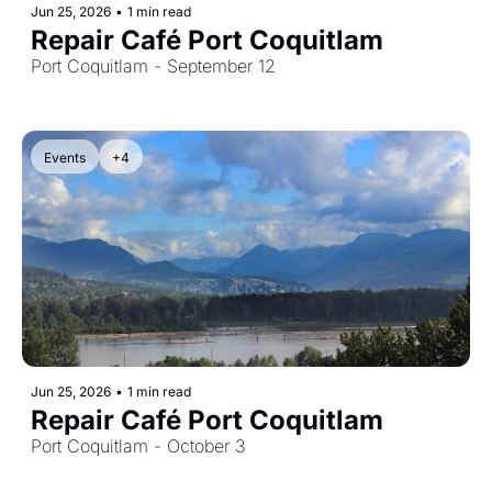
Jun 25, 2026
•
1 min read
Repair Café Port Coquitlam
Port Coquitlam - September 12
Events
+4
Jun 25, 2026
•
1 min read
Repair Café Port Coquitlam
Port Coquitlam - October 3