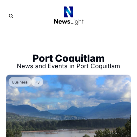
Port Coquitlam
News and Events in Port Coquitlam
Business
+3