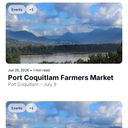
Events
+5
Jun 25, 2026
•
1 min read
Port Coquitlam Farmers Market
Port Coquitlam - July 9
Events
+5