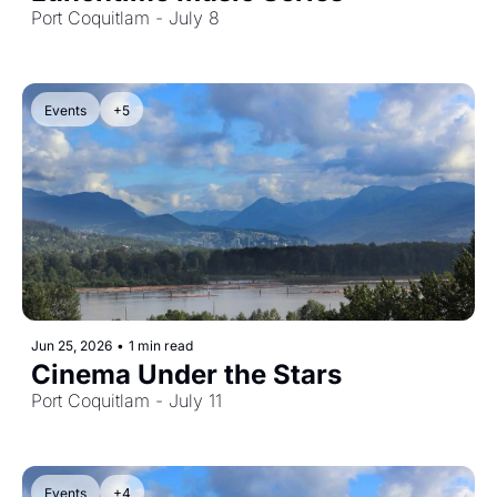
Port Coquitlam - July 8
Events
+5
Jun 25, 2026
•
1 min read
Cinema Under the Stars
Port Coquitlam - July 11
Events
+4