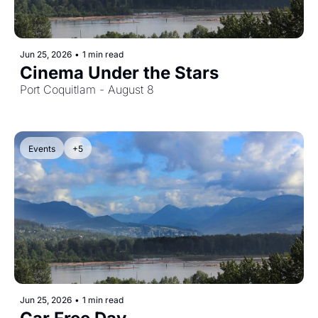
Jun 25, 2026
•
1 min read
Cinema Under the Stars
Port Coquitlam - August 8
Events
+5
Jun 25, 2026
•
1 min read