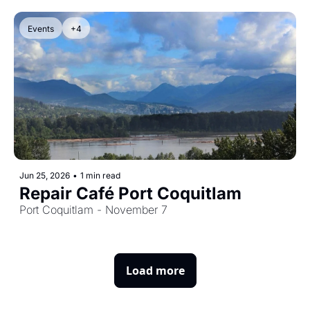
Events
+4
Jun 25, 2026
•
1 min read
Repair Café Port Coquitlam
Port Coquitlam - November 7
Load more