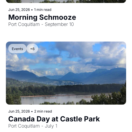
Jun 25, 2026
•
1 min read
Morning Schmooze
Port Coquitlam - September 10
Events
+6
Jun 25, 2026
•
2 min read
Canada Day at Castle Park
Port Coquitlam - July 1