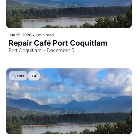
Jun 25, 2026
•
1 min read
Repair Café Port Coquitlam
Port Coquitlam - December 5
Events
+4