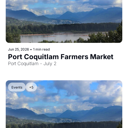
Jun 25, 2026
•
1 min read
Port Coquitlam Farmers Market
Port Coquitlam - July 2
Events
+5