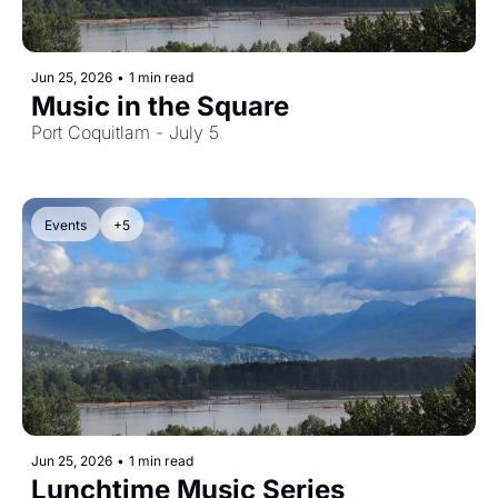
Jun 25, 2026
•
1 min read
Music in the Square
Port Coquitlam - July 5
Events
+5
Jun 25, 2026
•
1 min read
Lunchtime Music Series