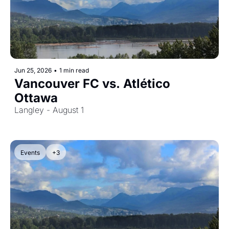
Jun 25, 2026
•
1 min read
Vancouver FC vs. Atlético 
Ottawa
Langley - August 1
Events
+3