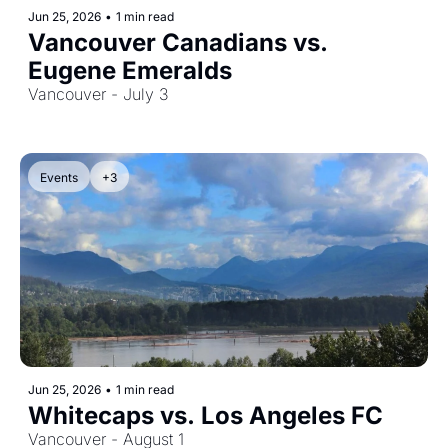
Jun 25, 2026
•
1 min read
Vancouver Canadians vs. 
Eugene Emeralds
Vancouver - July 3
Events
+3
Jun 25, 2026
•
1 min read
Whitecaps vs. Los Angeles FC
Vancouver - August 1