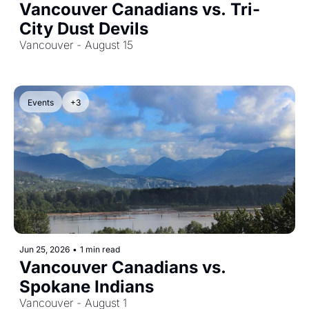
Vancouver Canadians vs. Tri-
City Dust Devils
Vancouver - August 15
Events
+3
Jun 25, 2026
•
1 min read
Vancouver Canadians vs. 
Spokane Indians
Vancouver - August 1