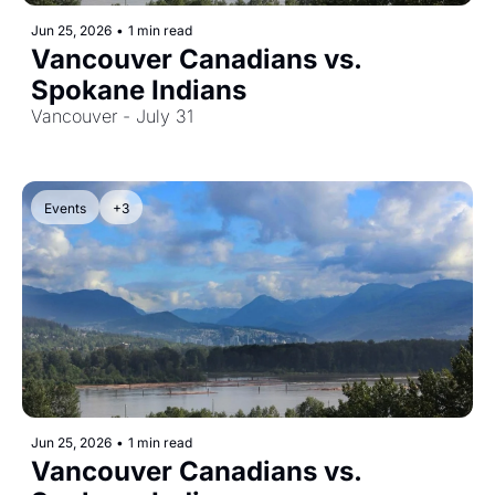
Jun 25, 2026
•
1 min read
Vancouver Canadians vs. 
Spokane Indians
Vancouver - July 31
Events
+3
Jun 25, 2026
•
1 min read
Vancouver Canadians vs. 