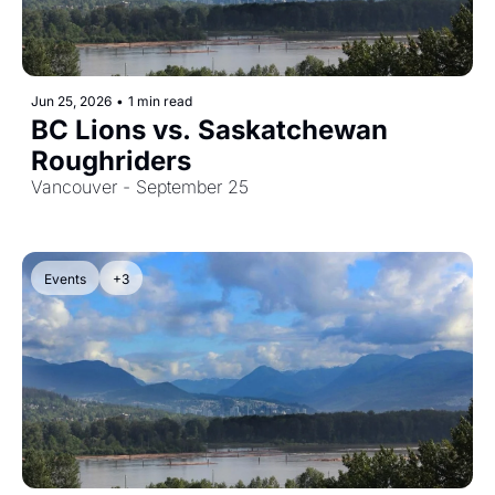
Jun 25, 2026
•
1 min read
BC Lions vs. Saskatchewan 
Roughriders
Vancouver - September 25
Events
+3