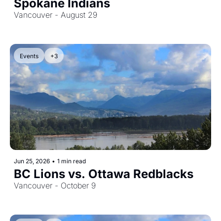
Spokane Indians
Vancouver - August 29
Events
+3
Jun 25, 2026
•
1 min read
BC Lions vs. Ottawa Redblacks
Vancouver - October 9