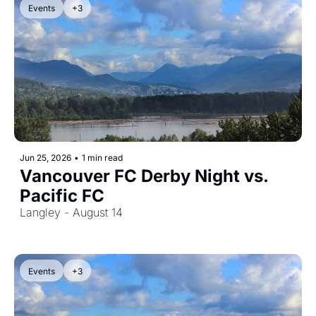
Events
+3
Jun 25, 2026
•
1 min read
Vancouver FC Derby Night vs. 
Pacific FC
Langley - August 14
Events
+3