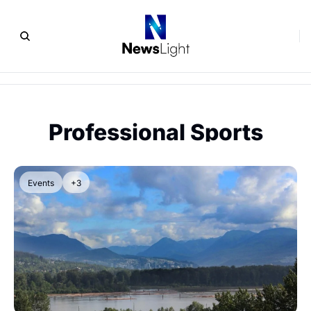
Professional Sports
Events
+3