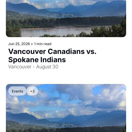
Jun 25, 2026
•
1 min read
Vancouver Canadians vs. 
Spokane Indians
Vancouver - August 30
Events
+3