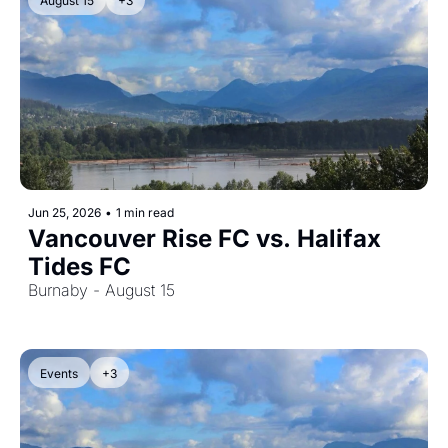
August 15
+3
Jun 25, 2026
•
1 min read
Vancouver Rise FC vs. Halifax 
Tides FC
Burnaby - August 15
Events
+3