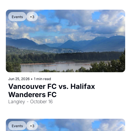
Events
+3
Jun 25, 2026
•
1 min read
Vancouver FC vs. Halifax 
Wanderers FC
Langley - October 16
Events
+3