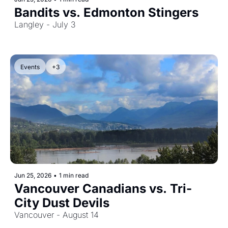
Bandits vs. Edmonton Stingers
Langley - July 3
Events
+3
Jun 25, 2026
•
1 min read
Vancouver Canadians vs. Tri-
City Dust Devils
Vancouver - August 14