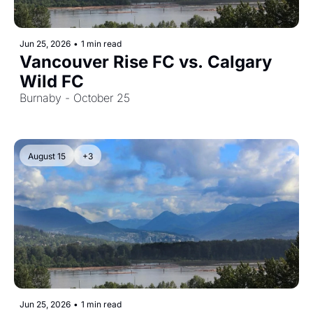
Jun 25, 2026
•
1 min read
Vancouver Rise FC vs. Calgary 
Wild FC
Burnaby - October 25
August 15
+3
Jun 25, 2026
•
1 min read