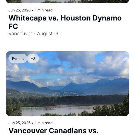
Jun 25, 2026
•
1 min read
Whitecaps vs. Houston Dynamo 
FC
Vancouver - August 19
Events
+3
Jun 25, 2026
•
1 min read
Vancouver Canadians vs. 