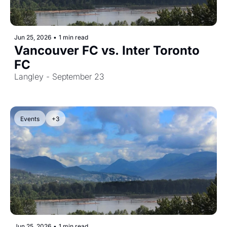
Jun 25, 2026
•
1 min read
Vancouver FC vs. Inter Toronto 
FC
Langley - September 23
Events
+3
Jun 25, 2026
•
1 min read