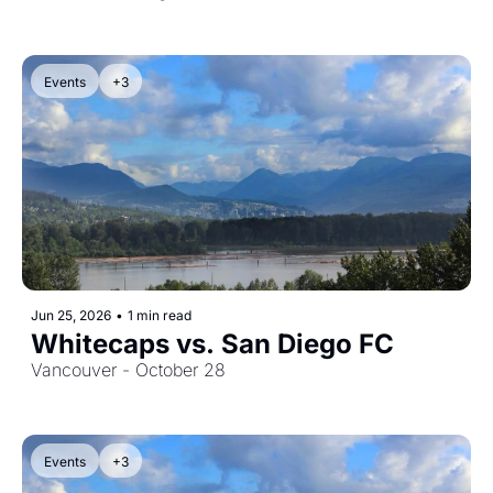
Events
+3
Jun 25, 2026
•
1 min read
Whitecaps vs. San Diego FC
Vancouver - October 28
Events
+3