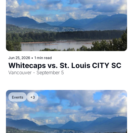
Jun 25, 2026
•
1 min read
Whitecaps vs. St. Louis CITY SC
Vancouver - September 5
Events
+3