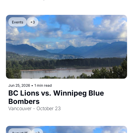
Events
+3
Jun 25, 2026
•
1 min read
BC Lions vs. Winnipeg Blue 
Bombers
Vancouver - October 23