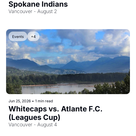
Spokane Indians
Vancouver - August 2
Events
+4
Jun 25, 2026
•
1 min read
Whitecaps vs. Atlante F.C. 
(Leagues Cup)
Vancouver - August 4