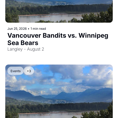
Jun 25, 2026
•
1 min read
Vancouver Bandits vs. Winnipeg 
Sea Bears
Langley - August 2
Events
+3