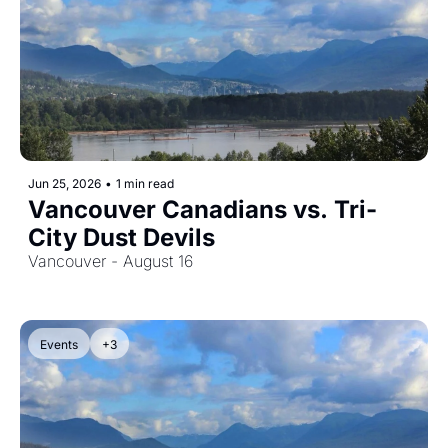
Jun 25, 2026
•
1 min read
Vancouver Canadians vs. Tri-
City Dust Devils
Vancouver - August 16
Events
+3